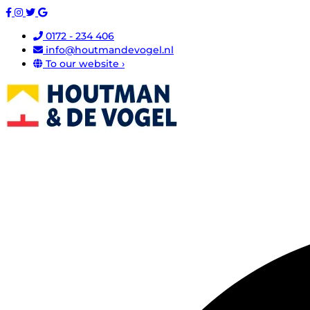
0172 - 234 406
info@houtmandevogel.nl
To our website ›