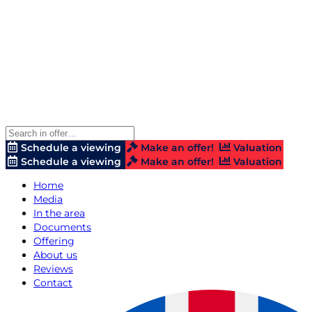
Schedule a viewing
Make an offer!
Valuation
Schedule a viewing
Make an offer!
Valuation
Home
Media
In the area
Documents
Offering
About us
Reviews
Contact