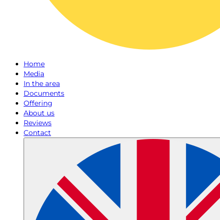
Home
Media
In the area
Documents
Offering
About us
Reviews
Contact